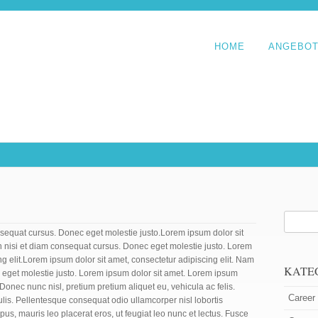
HOME
ANGEBO
equat cursus. Donec eget molestie justo.Lorem ipsum dolor sit
n nisi et diam consequat cursus. Donec eget molestie justo. Lorem
ng elit.Lorem ipsum dolor sit amet, consectetur adipiscing elit. Nam
KATE
 eget molestie justo. Lorem ipsum dolor sit amet. Lorem ipsum
. Donec nunc nisl, pretium pretium aliquet eu, vehicula ac felis.
Career
ulis. Pellentesque consequat odio ullamcorper nisl lobortis
mpus, mauris leo placerat eros, ut feugiat leo nunc et lectus. Fusce