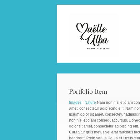
Portfolio Item
Images
|
Nature
Nam non nisi et diam cons
amet, consectetur adipiscing elit. Nam no
ipsum dolor sit amet, consectetur adipisci
non nisi et diam consequat cursus. Donec
dolor sit amet, consectetur adipiscing elit
Curabitur quis metus vel erat faucibus iac
hendrerit. Proin varius, ligula et luctus te