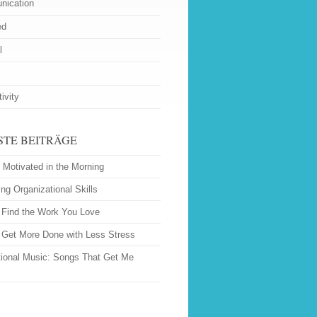
ication
ed
l
ivity
STE BEITRÄGE
 Motivated in the Morning
ng Organizational Skills
 Find the Work You Love
o Get More Done with Less Stress
tional Music: Songs That Get Me