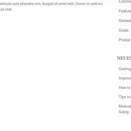
Commun
ehicula quis pharetra non, feugiat sit amet velit. Donec in ante eu
ula erat.
Featur
Genera
Goals
Product
NEUE
Getting
Improvi
How to
Tips t
Motiva
Going