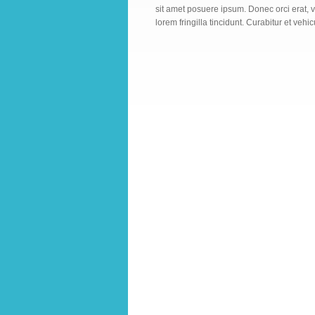
sit amet posuere ipsum. Donec orci erat, v
lorem fringilla tincidunt. Curabitur et vehic