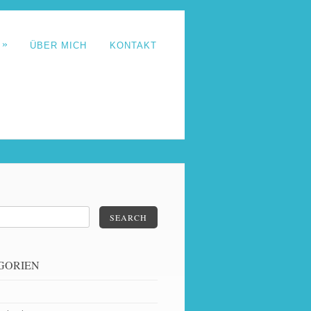
»
T
ÜBER MICH
KONTAKT
SEARCH
GORIEN